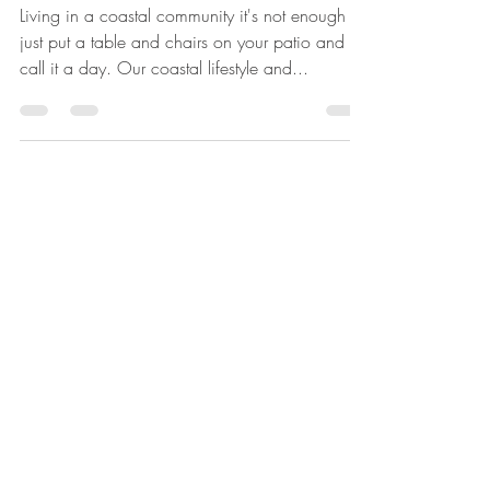
COASTAL COMFORT
Living in a coastal community it's not enough to
just put a table and chairs on your patio and
call it a day. Our coastal lifestyle and...