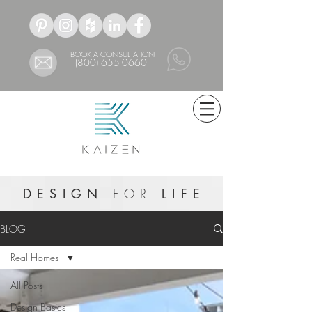
BOOK A CONSULTATION
(800) 655-0660
DESIGN
FOR
LIFE
BLOG
Real Homes
All Posts
Design Basics