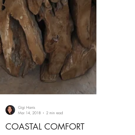
Gigi Harris
Mar 14, 2018
2 min read