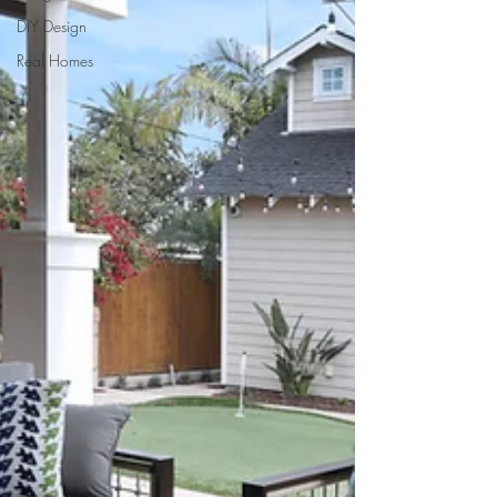
DIY Design
Real Homes